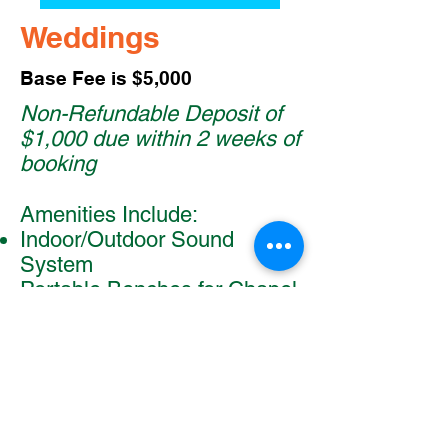
Weddings
Base Fee is $5,000
Non-Refundable Deposit of
$1,000 due within 2 weeks of
booking
Amenities Include:
Indoor/Outdoor Sound
System
Portable Benches for Chapel
or Waterfront
Round Tables with Chairs for
Dining Hall
Rectangle Tables for Guest
Book and Other Needs
Ample Parking