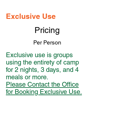
Exclusive Use
Pricing
Per Person
Exclusive use is groups
using the entirety of camp
for 2 nights, 3 days, and 4
meals or more.
Please Contact the Office
for Booking Exclusive Use.