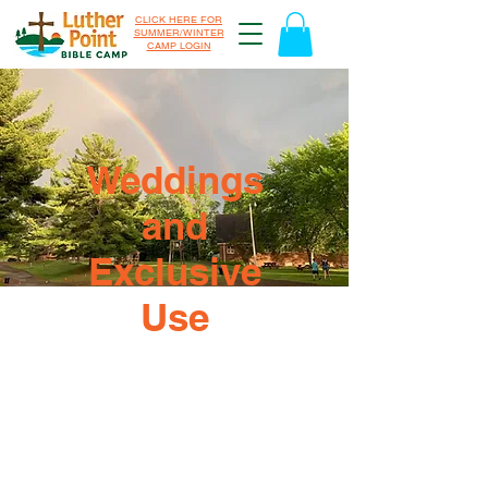
CLICK HERE FOR
SUMMER/WINTER
CAMP LOGIN
Weddings
and
Exclusive
Use