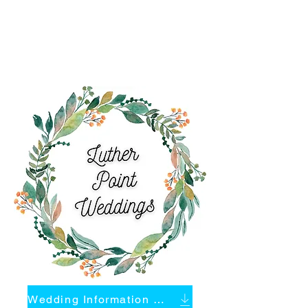
Wedding Information Packet