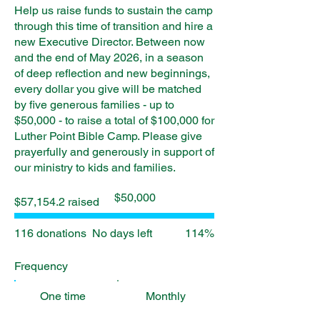
Help us raise funds to sustain the camp
through this time of transition and hire a
new Executive Director. Between now
and the end of May 2026, in a season
of deep reflection and new beginnings,
every dollar you give will be matched
by five generous families - up to
$50,000 - to raise a total of $100,000 for
Luther Point Bible Camp. Please give
prayerfully and generously in support of
our ministry to kids and families.
Fundraising
$50,000
$57,154.2 raised
goal:
$50,000
116 donations
No days left
114%
Frequency
One time
Monthly