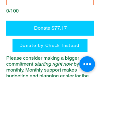
0/100
Donate $77.17
Donate by Check Instead
Please consider making a bigger
commitment
starting right now
by giving
monthly. Monthly support makes
budgeting and planning easier for the
camp.
Our Generous
Donors
Name
Amount
John & Anna Anderson
$5,000