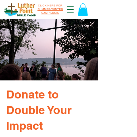
CLICK HERE FOR
SUMMER/WINTER
CAMP LOGIN
Donate to
Double Your
Impact