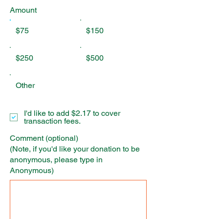
Amount
$75
$150
$250
$500
Other
I'd like to add $2.17 to cover
transaction fees.
Comment (optional)
(Note, if you'd like your donation to be
anonymous, please type in
Anonymous)