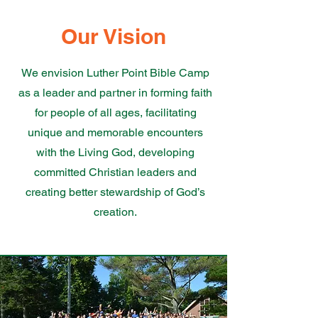
Our Vision
We envision Luther Point Bible Camp
as a leader and partner in forming faith
for people of all ages, facilitating
unique and memorable encounters
with the Living God, developing
committed Christian leaders and
creating better stewardship of God’s
creation.