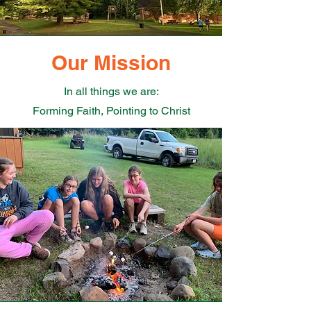
Our Mission
In all things we are:
Forming Faith, Pointing to Christ