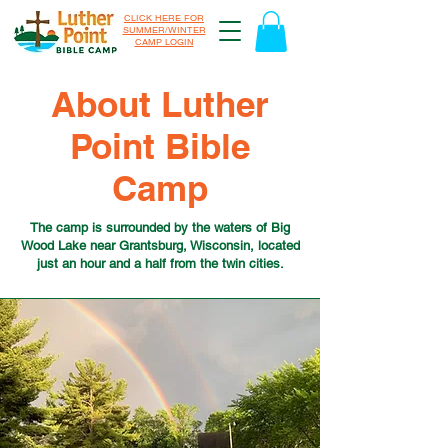
CLICK HERE FOR
SUMMER/WINTER
CAMP LOGIN
About Luther
Point Bible
Camp
The camp is surrounded by the waters of Big
Wood Lake near Grantsburg, Wisconsin, located
just an hour and a half from the twin cities.