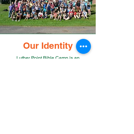
Our Identity
Luther Point Bible Camp is an
association of member congregations
from Northwest Wisconsin and
Northeast Minnesota offering year-
round outdoor ministries and retreats.
We provide safe, fun, Christ-centered
experiences that lead to transformed
and strengthened relationships with
God, one another and with creation
which continue with guests long after