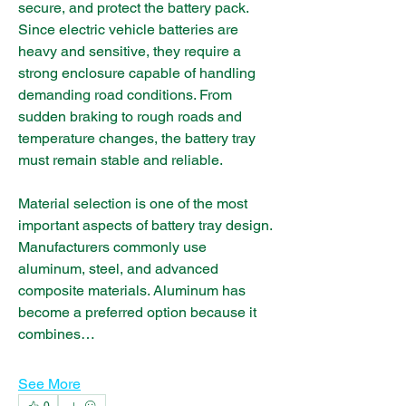
secure, and protect the battery pack. 
Since electric vehicle batteries are 
heavy and sensitive, they require a 
strong enclosure capable of handling 
demanding road conditions. From 
sudden braking to rough roads and 
temperature changes, the battery tray 
must remain stable and reliable.
Material selection is one of the most 
important aspects of battery tray design. 
Manufacturers commonly use 
aluminum, steel, and advanced 
composite materials. Aluminum has 
become a preferred option because it 
combines…
See More
0