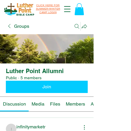
CLICK HERE FOR
SUMMER/WINTER
CAMP LOGIN
Groups
Luther Point Allumni
Public
·
5 members
Join
Discussion
Media
Files
Members
About
infinitymarketr