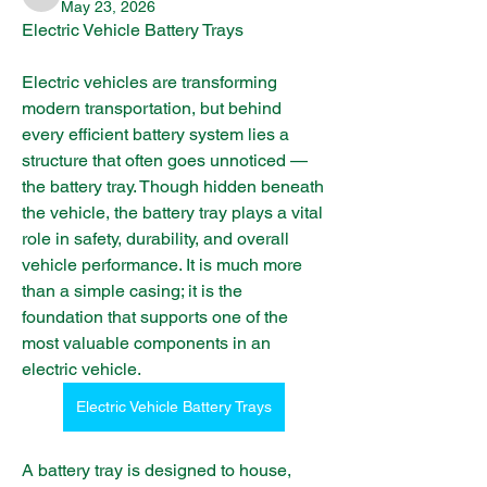
infinitymarketr
May 23, 2026
Electric Vehicle Battery Trays
Electric vehicles are transforming 
modern transportation, but behind 
every efficient battery system lies a 
structure that often goes unnoticed — 
the battery tray. Though hidden beneath 
the vehicle, the battery tray plays a vital 
role in safety, durability, and overall 
vehicle performance. It is much more 
than a simple casing; it is the 
foundation that supports one of the 
most valuable components in an 
electric vehicle.
Electric Vehicle Battery Trays
A battery tray is designed to house, 