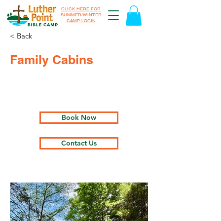
CLICK HERE FOR
SUMMER/WINTER
CAMP LOGIN
< Back
Family Cabins
Book Now
Contact Us