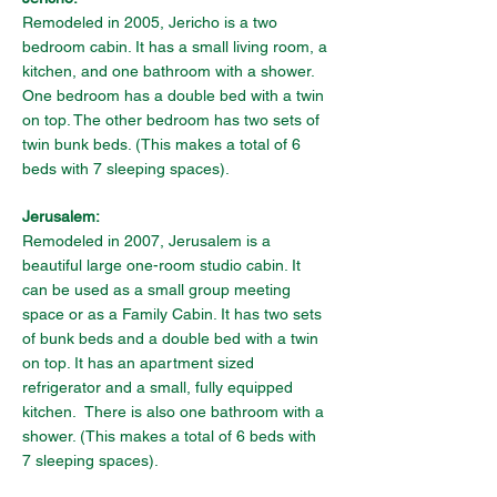
Remodeled in 2005, Jericho is a two 
bedroom cabin. It has a small living room, a 
kitchen, and one bathroom with a shower. 
One bedroom has a double bed with a twin 
on top. The other bedroom has two sets of 
twin bunk beds. (This makes a total of 6 
beds with 7 sleeping spaces).
Jerusalem:
Remodeled in 2007, Jerusalem is a 
beautiful large one-room studio cabin. It 
can be used as a small group meeting 
space or as a Family Cabin. It has two sets 
of bunk beds and a double bed with a twin 
on top. It has an apartment sized 
refrigerator and a small, fully equipped 
kitchen.  There is also one bathroom with a 
shower. 
(This makes a total of 6 beds with 
7 sleeping spaces).