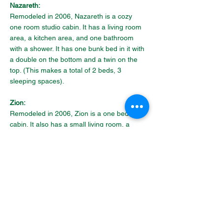
Nazareth:
Remodeled in 2006, Nazareth is a cozy 
one room studio cabin. It has a living room 
area, a kitchen area, and one bathroom 
with a shower. It has one bunk bed in it with 
a double on the bottom and a twin on the 
top. (This makes a total of 2 beds, 3 
sleeping spaces).
Zion:
Remodeled in 2006, Zion is a one bedroom 
cabin. It also has a small living room, a 
kitchen, and one bathroom with a shower. 
The bedroom has two sets of twin bunk 
beds. One of the beds has double bed on 
the bottom. (This makes a total of 4 beds 
with 5 sleeping spaces).
Rental Guidelines