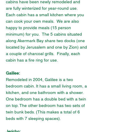
cabins have been newly remodeled and 
are fully winterized for year-round use.   
Each cabin has a small kitchen where you 
can cook your own meals.  We are also 
happy to provide meals (15 person 
minimum) for you.  The 5 cabins situated 
along Akermark Bay share two docks (one 
located by Jerusalem and one by Zion) and 
a couple of charcoal grills.  Finally, each 
cabin has a fire ring for use.
Galilee:
Remodeled in 2004, Galilee is a two 
bedroom cabin. It has a small living room, a 
kitchen, and one bathroom with a shower. 
One bedroom has a double bed with a twin 
on top. The other bedroom has two sets of 
twin bunk beds. (This makes a total of 6 
beds with 7 sleeping spaces).
Jericho: