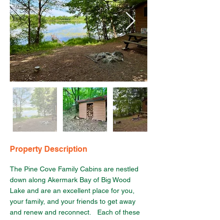
Property Description
The Pine Cove Family Cabins are nestled 
down along Akermark Bay of Big Wood 
Lake and are an excellent place for you, 
your family, and your friends to get away 
and renew and reconnect.   Each of these 