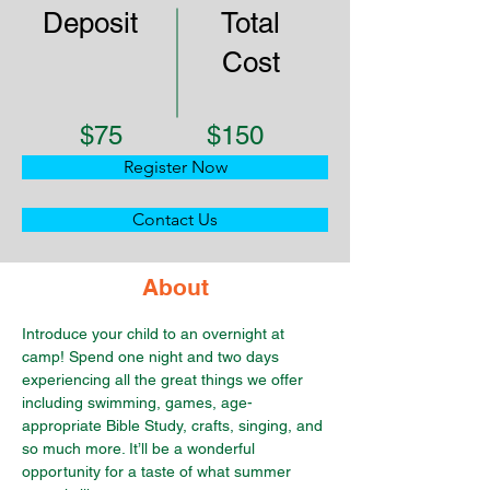
Deposit
Total
Cost
$75
$150
Register Now
Contact Us
About
Introduce your child to an overnight at 
camp! Spend one night and two days 
experiencing all the great things we offer 
including swimming, games, age-
appropriate Bible Study, crafts, singing, and 
so much more. It’ll be a wonderful 
opportunity for a taste of what summer 