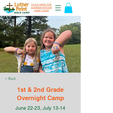
CLICK HERE FOR
SUMMER/WINTER
CAMP LOGIN
< Back
1st & 2nd Grade
Overnight Camp
June 22-23, July 13-14