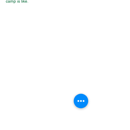
camp is like.
Packing List