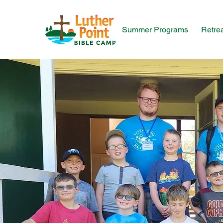
Summer Programs
Retre