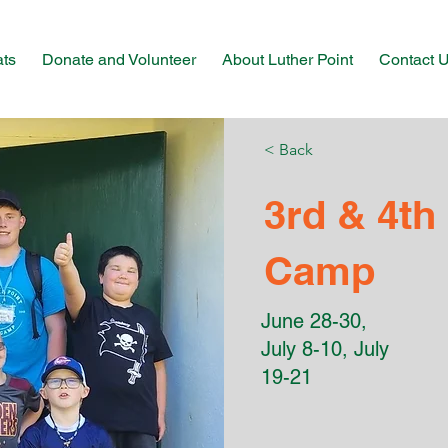
ats
Donate and Volunteer
About Luther Point
Contact 
< Back
3rd & 4th
Camp
June 28-30,
July 8-10, July
19-21