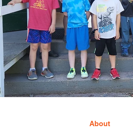
About