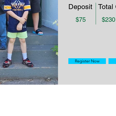
Deposit
Total
$75
$230
Register Now