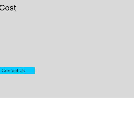
 Cost
Contact Us