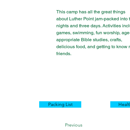
This camp has all the great things 
about Luther Point jam-packed into 
nights and three days. Activities inc
games, swimming, fun worship, age
appropriate Bible studies, crafts, 
delicious food, and getting to know
friends.
Packing List
Heal
Previous