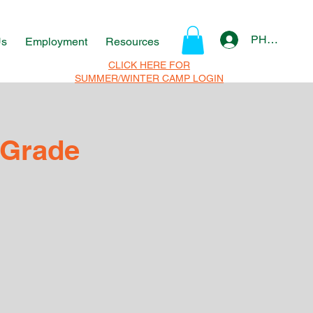
PHOTO Log 
Us
Employment
Resources
CLICK HERE FOR
SUMMER/WINTER CAMP LOGIN
 Grade