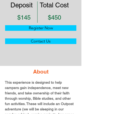
Deposit
Total Cost
$145
$450
Register Now
Contact Us
About
This experience is designed to help 
campers gain independence, meet new 
friends, and take ownership of their faith 
through worship, Bible studies, and other 
fun activities. These will include an Outpost 
adventure (we will be sleeping in our 