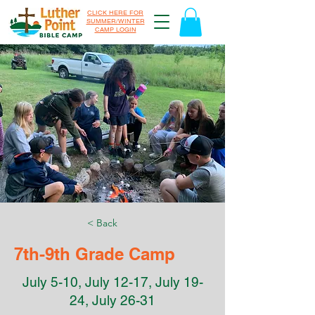
CLICK HERE FOR
SUMMER/WINTER
CAMP LOGIN
< Back
7th-9th Grade Camp
July 5-10, July 12-17, July 19-
24, July 26-31