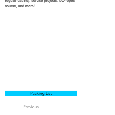
regular cabins), service projects, low-ropes 
course, and more!
Packing List
Previous