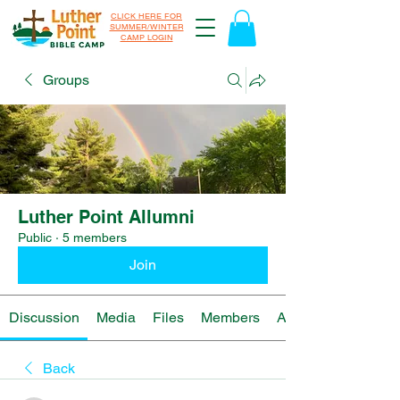
CLICK HERE FOR
SUMMER/WINTER
CAMP LOGIN
Groups
Luther Point Allumni
Public
·
5 members
Join
Discussion
Media
Files
Members
About
Back