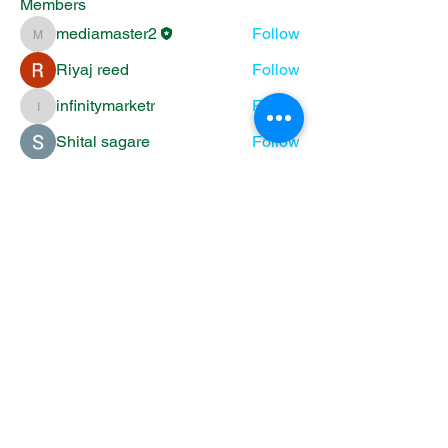
Members
mediamaster2
Follow
mediamaster2
Riyaj reed
Follow
infinitymarketr
Follow
infinitymarketr
Shital sagare
Follow
Emma Esanbock
Follow
See All Members (5)
11525 Luther Point Rd
Grantsburg WI
info@lutherpoint.org
|
715-689-2347
OPEN HOURS