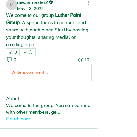
mediamaster2
mediamaster2
May 13, 2025
Welcome to our group 
Luther Point 
Group
! A space for us to connect and 
share with each other. Start by posting 
your thoughts, sharing media, or 
creating a poll.
0
0
102
Write a comment...
About
Welcome to the group! You can connect
with other members, ge
...
Read more